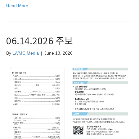
Read More
06.14.2026 주보
By
LWMC Media
|
June 13, 2026