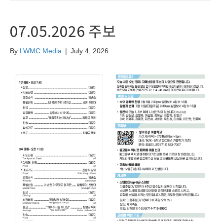
07.05.2026 주보
By
LWMC Media
|
July 4, 2026