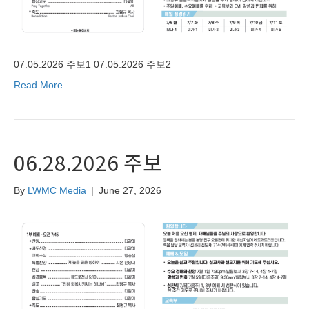
07.05.2026 주보1 07.05.2026 주보2
Read More
06.28.2026 주보
By
LWMC Media
|
June 27, 2026