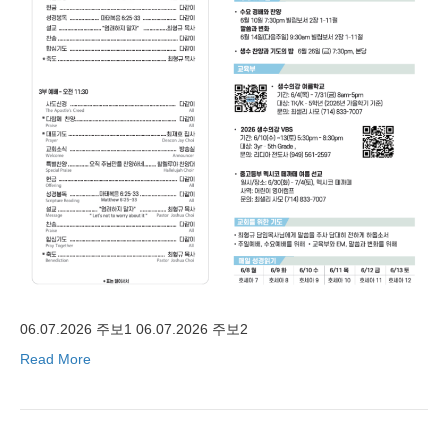
06.07.2026 주보1 06.07.2026 주보2
Read More