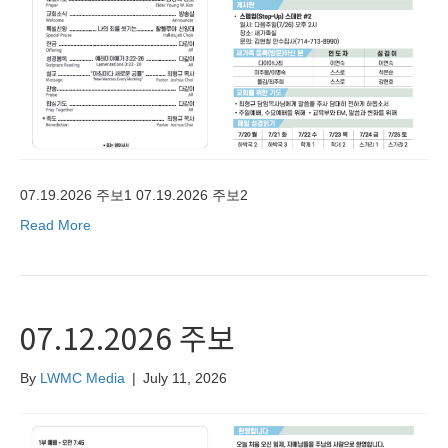
07.19.2026 주보1 07.19.2026 주보2
Read More
07.12.2026 주보
By
LWMC Media
|
July 11, 2026