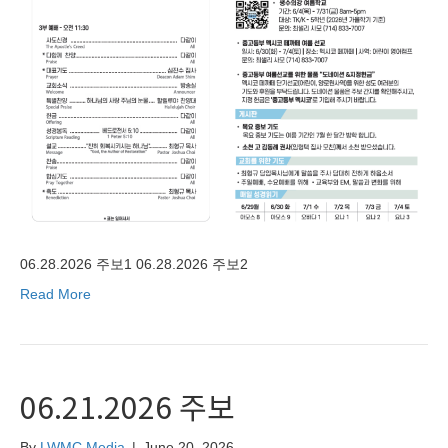
06.28.2026 주보1 06.28.2026 주보2
Read More
06.21.2026 주보
By
LWMC Media
|
June 20, 2026