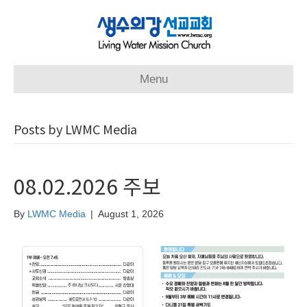
Menu
Posts by LWMC Media
08.02.2026 주보
By
LWMC Media
|
August 1, 2026