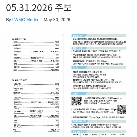
05.31.2026 주보
By
LWMC Media
|
May 30, 2026