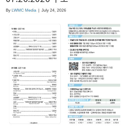
By
LWMC Media
|
July 24, 2026