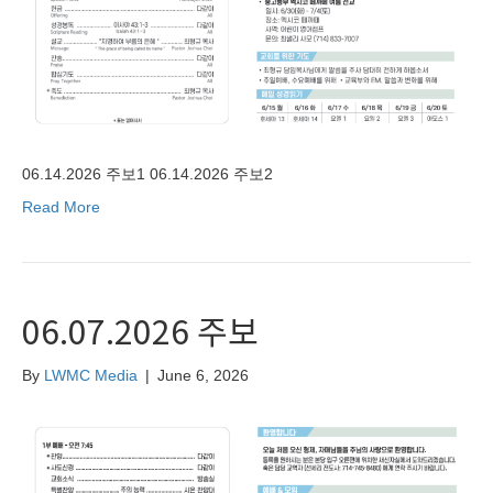
06.14.2026 주보1 06.14.2026 주보2
Read More
06.07.2026 주보
By
LWMC Media
|
June 6, 2026