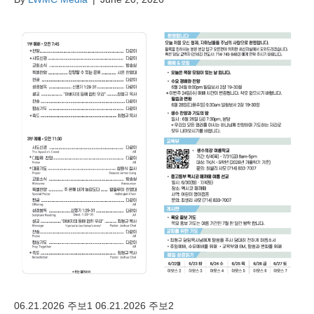
06.21.2026 주보1 06.21.2026 주보2