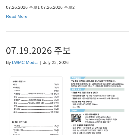
07.26.2026 주보1 07.26.2026 주보2
Read More
07.19.2026 주보
By
LWMC Media
|
July 23, 2026