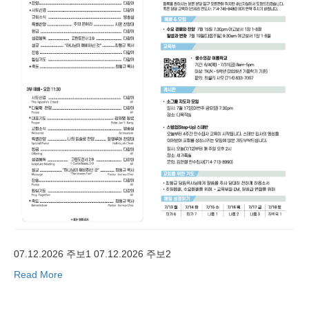
07.12.2026 주보1 07.12.2026 주보2
Read More