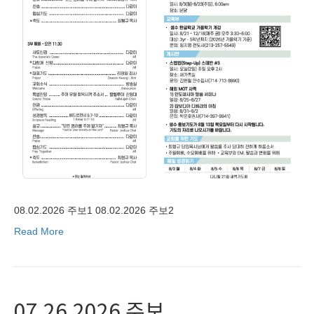
08.02.2026 주보1 08.02.2026 주보2
Read More
07.26.2026 주보