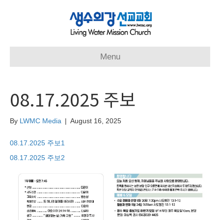
Menu
08.17.2025 주보
By
LWMC Media
|
August 16, 2025
08.17.2025 주보1
08.17.2025 주보2