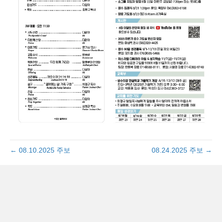
← 08.10.2025 주보
08.24.2025 주보 →