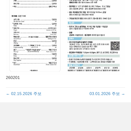
260201
← 02.15.2026 주보
03.01.2026 주보 →