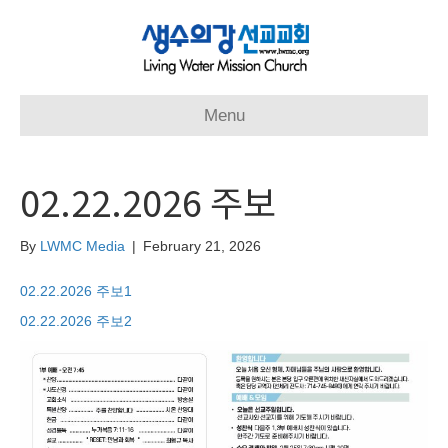
Menu
02.22.2026 주보
By
LWMC Media
|
February 21, 2026
02.22.2026 주보1
02.22.2026 주보2