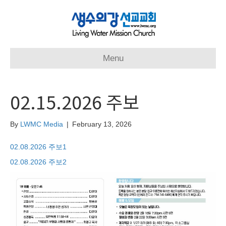
Menu
02.15.2026 주보
By
LWMC Media
|
February 13, 2026
02.08.2026 주보1
02.08.2026 주보2