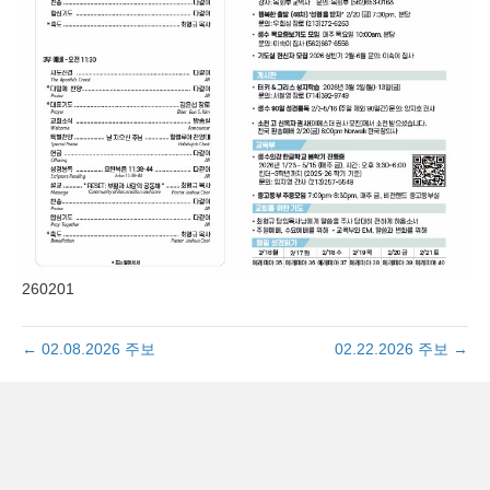
260201
← 02.08.2026 주보
02.22.2026 주보 →