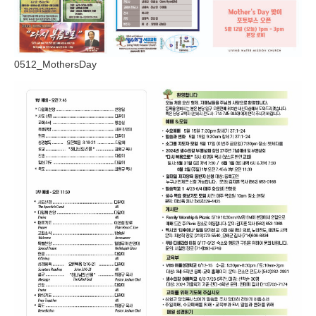
0512_MothersDay