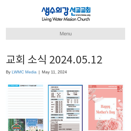
Menu
교회 소식 2024.05.12
By
LWMC Media
|
May 11, 2024