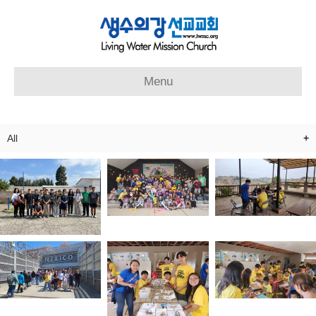
Menu
All