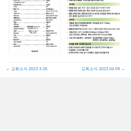
← 교회소식 2023.3.26
교회소식 2023.04.09 →