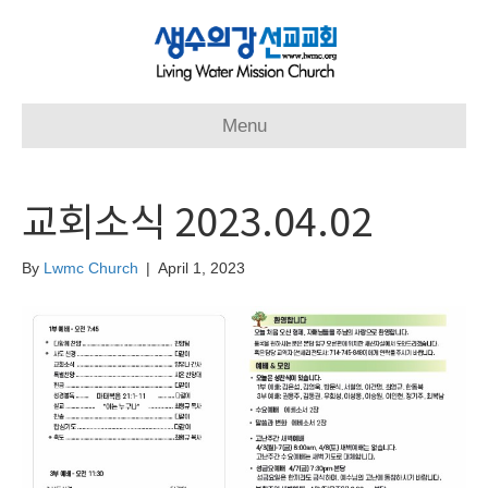
Menu
교회소식 2023.04.02
By
Lwmc Church
|
April 1, 2023